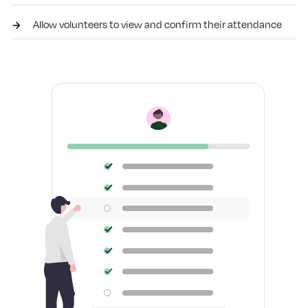
Allow volunteers to view and confirm their attendance