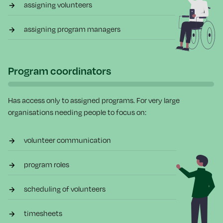
assigning volunteers
assigning program managers
Program coordinators
Has access only to assigned programs. For very large
organisations needing people to focus on:
volunteer communication
program roles
scheduling of volunteers
timesheets