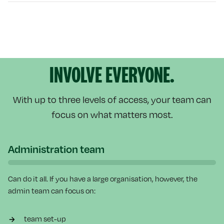
INVOLVE EVERYONE.
With up to three levels of access, your team can
focus on what matters most.
Administration team
Can do it all. If you have a large organisation, however, the
admin team can focus on:
team set-up