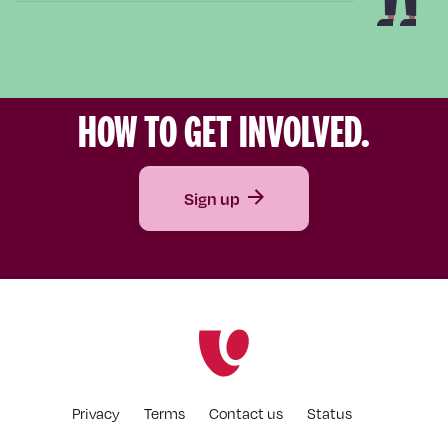
HOW TO GET INVOLVED.
Sign up
Privacy
Terms
Contact us
Status