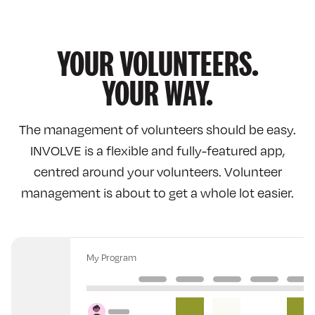
YOUR VOLUNTEERS.
YOUR WAY.
The management of volunteers should be easy.
INVOLVE
is a flexible and fully-featured app,
centred around your volunteers. Volunteer
management is about to get a whole lot easier.
My Program