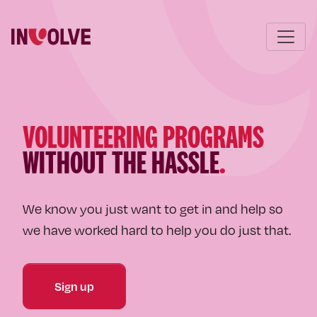
VOLUNTEERING PROGRAMS
WITHOUT THE HASSLE
.
We know you just want to get in and help so
we have worked hard to help you do just that.
Sign up