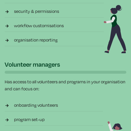
security & permissions
workflow customisations
organisation reporting
Volunteer managers
Has access to all volunteers and programs in your organisation
and can focus on:
onboarding volunteers
program set-up