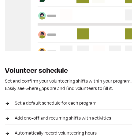
Volunteer schedule
Set and confirm your volunteering shifts within your program.
Easily see where gaps are and find volunteers to fill it.
Set a default schedule for each program
Add one-off and recurring shifts with activities
Automatically record volunteering hours