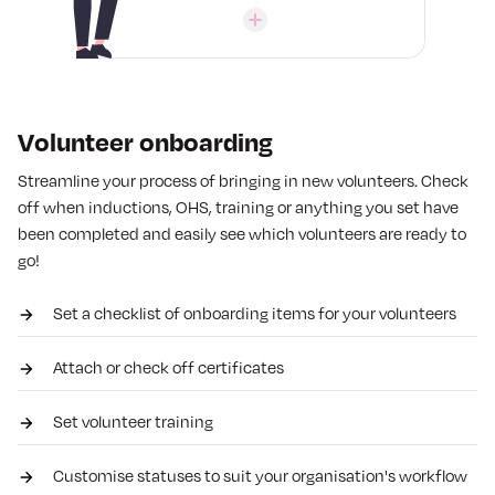
Volunteer onboarding
Streamline your process of bringing in new volunteers. Check
off when inductions, OHS, training or anything you set have
been completed and easily see which volunteers are ready to
go!
Set a checklist of onboarding items for your volunteers
Attach or check off certificates
Set volunteer training
Customise statuses to suit your organisation's workflow